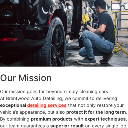
Our Mission
Our mission goes far beyond simply cleaning cars.
At Brentwood Auto Detailing, we commit to delivering
exceptional
detailing services
that not only restore your
vehicle’s appearance, but also
protect it for the long term
.
By combining
premium products
with
expert techniques
,
our team guarantees a
superior result
on every single job.