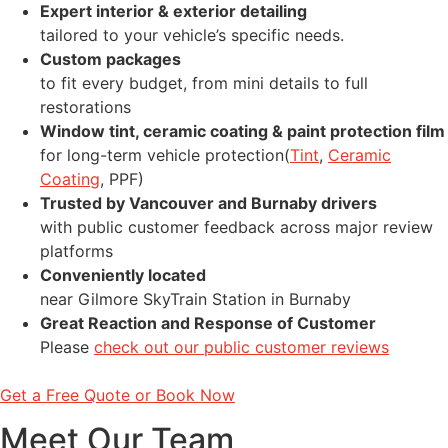
Expert interior & exterior detailing
tailored to your vehicle’s specific needs.
Custom packages
to fit every budget, from mini details to full
restorations
Window tint, ceramic coating & paint protection film
for long-term vehicle protection(
Tint
,
Ceramic
Coating
, PPF)
Trusted by Vancouver and Burnaby drivers
with public customer feedback across major review
platforms
Conveniently located
near Gilmore SkyTrain Station in Burnaby
Great Reaction and Response of Customer
Please
check out our public customer reviews
Get a Free Quote or Book Now
Meet Our Team