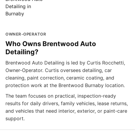
OWNER-OPERATOR
Who Owns Brentwood Auto
Detailing?
Brentwood Auto Detailing is led by Curtis Rocchetti,
Owner-Operator. Curtis oversees detailing, car
cleaning, paint correction, ceramic coating, and
protection work at the Brentwood Burnaby location.
The team focuses on practical, inspection-ready
results for daily drivers, family vehicles, lease returns,
and vehicles that need interior, exterior, or paint-care
support.