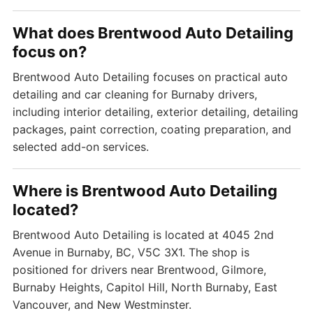
What does Brentwood Auto Detailing
focus on?
Brentwood Auto Detailing focuses on practical auto
detailing and car cleaning for Burnaby drivers,
including interior detailing, exterior detailing, detailing
packages, paint correction, coating preparation, and
selected add-on services.
Where is Brentwood Auto Detailing
located?
Brentwood Auto Detailing is located at 4045 2nd
Avenue in Burnaby, BC, V5C 3X1. The shop is
positioned for drivers near Brentwood, Gilmore,
Burnaby Heights, Capitol Hill, North Burnaby, East
Vancouver, and New Westminster.