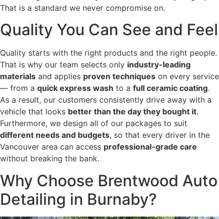
That is a standard we never compromise on.
Quality You Can See and Feel
Quality starts with the right products and the right people.
That is why our team selects only
industry-leading
materials
and applies
proven techniques
on every service
— from a
quick express wash
to a
full ceramic coating
.
As a result, our customers consistently drive away with a
vehicle that looks
better than the day they bought it
.
Furthermore, we design all of our packages to suit
different needs and budgets
, so that every driver in the
Vancouver area can access
professional-grade care
without breaking the bank.
Why Choose Brentwood Auto
Detailing in Burnaby?