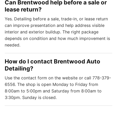
Can Brentwood help before a sale or
lease return?
Yes. Detailing before a sale, trade-in, or lease return
can improve presentation and help address visible
interior and exterior buildup. The right package
depends on condition and how much improvement is
needed.
How do I contact Brentwood Auto
Detailing?
Use the contact form on the website or call 778-379-
6556. The shop is open Monday to Friday from
8:00am to 5:00pm and Saturday from 8:00am to
3:30pm. Sunday is closed.