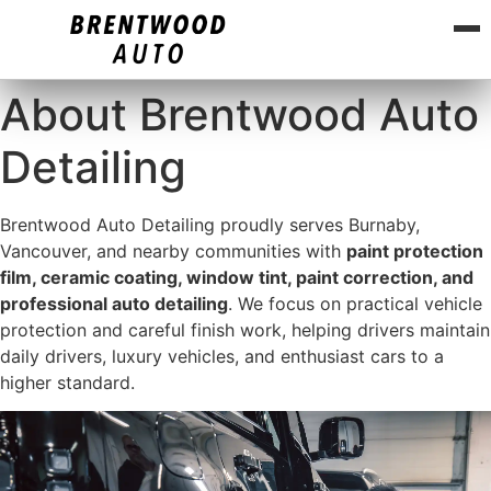
About Brentwood Auto
Detailing
Brentwood Auto Detailing proudly serves Burnaby,
Vancouver, and nearby communities with
paint protection
film, ceramic coating, window tint, paint correction, and
professional auto detailing
. We focus on practical vehicle
protection and careful finish work, helping drivers maintain
daily drivers, luxury vehicles, and enthusiast cars to a
higher standard.