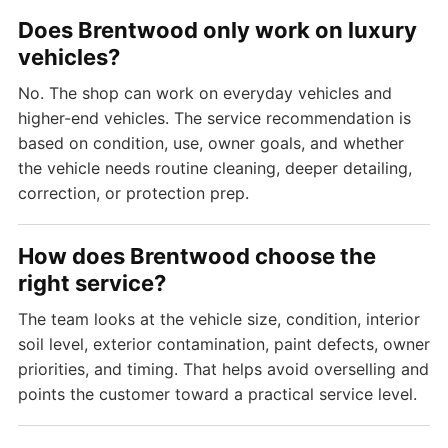
Does Brentwood only work on luxury
vehicles?
No. The shop can work on everyday vehicles and
higher-end vehicles. The service recommendation is
based on condition, use, owner goals, and whether
the vehicle needs routine cleaning, deeper detailing,
correction, or protection prep.
How does Brentwood choose the
right service?
The team looks at the vehicle size, condition, interior
soil level, exterior contamination, paint defects, owner
priorities, and timing. That helps avoid overselling and
points the customer toward a practical service level.