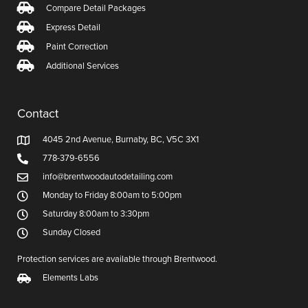
Compare Detail Packages
Express Detail
Paint Correction
Additional Services
Contact
4045 2nd Avenue, Burnaby, BC, V5C 3X1
778-379-6556
info@brentwoodautodetailing.com
Monday to Friday 8:00am to 5:00pm
Saturday 8:00am to 3:30pm
Sunday Closed
Protection services are available through Brentwood.
Elements Labs