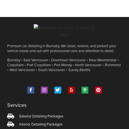
Premium car detailing in Burnaby. We clean, restore, and protect your
vehicle inside and out with professional care and attention to detail.
Burnaby • East Vancouver • Downtown Vancouver • New Westminster •
Coquitlam • Port Coquitlam • Port Moody • North Vancouver • Richmond
• West Vancouver • South Vancouver • Surrey (North)
Services
Exterior Detailing Packages
Interior Detailing Packages