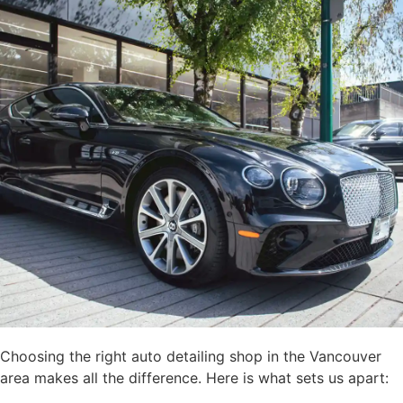
Choosing the right auto detailing shop in the Vancouver
area makes all the difference. Here is what sets us apart: