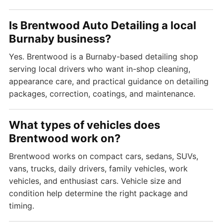
Is Brentwood Auto Detailing a local
Burnaby business?
Yes. Brentwood is a Burnaby-based detailing shop
serving local drivers who want in-shop cleaning,
appearance care, and practical guidance on detailing
packages, correction, coatings, and maintenance.
What types of vehicles does
Brentwood work on?
Brentwood works on compact cars, sedans, SUVs,
vans, trucks, daily drivers, family vehicles, work
vehicles, and enthusiast cars. Vehicle size and
condition help determine the right package and
timing.