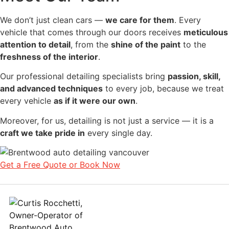
We don’t just clean cars —
we care for them
. Every
vehicle that comes through our doors receives
meticulous
attention to detail
, from the
shine of the paint
to the
freshness of the interior
.
Our professional detailing specialists bring
passion, skill,
and advanced techniques
to every job, because we treat
every vehicle
as if it were our own
.
Moreover, for us, detailing is not just a service — it is a
craft we take pride in
every single day.
Get a Free Quote or Book Now